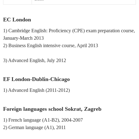
EC London
1) Cambridge English: Proficiency (CPE) exam preparation course,
January-March 2013
2) Business English intensive course, April 2013
3) Advanced English, July 2012
EF London-Dublin-Chicago
1) Advanced English (2011-2012)
Foreign languages school Sokrat, Zagreb
1) French language (A1-B2), 2004-2007
2) German language (A1), 2011