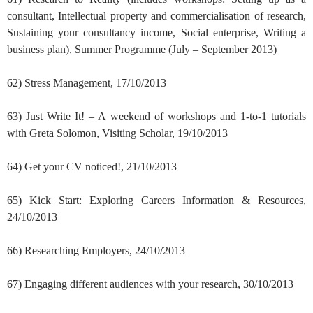
consultant, Intellectual property and commercialisation of research,
Sustaining your consultancy income, Social enterprise, Writing a
business plan), Summer Programme (July – September 2013)
62) Stress Management, 17/10/2013
63) Just Write It! – A weekend of workshops and 1-to-1 tutorials
with Greta Solomon, Visiting Scholar, 19/10/2013
64) Get your CV noticed!, 21/10/2013
65) Kick Start: Exploring Careers Information & Resources,
24/10/2013
66) Researching Employers, 24/10/2013
67) Engaging different audiences with your research, 30/10/2013