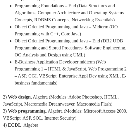
Programming Foundations – End (Data Structures and
Algorithms, Computer Architecture and Operating Systems
Concepts, RDBMS Concepts, Networking Essentials)
Object Oriented Programming and Java – Midterm (OO
Programming with C++, Core Java)
Object Oriented Programming and Java – End (DB2 UDB
Programming and Stored Procedures, Software Engineering,
OO Analysis and Design using UML)
E-Business Application Developer midterm (Web
Programming 1 – HTML & JavaScript, Web Programming 2
– ASP, CGI, VBScript, Enterprise Appl Dev using XML, E-
business fundamentals)
2)
Web design
, Algebra (Modules: Adobe Photoshop, HTML,
JavaScript, Macromedia Dreamweaver, Macromedia Flash)
3)
Web programming
, Algebra (Modules: Microsoft Access 2000,
VBScript, ASP, SQL, Internet Security)
4)
ECDL
, Algebra