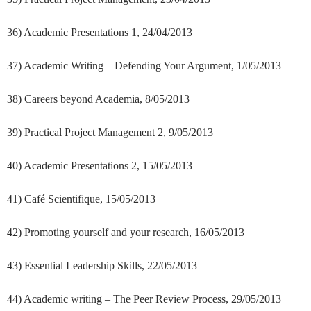
36) Academic Presentations 1, 24/04/2013
37) Academic Writing – Defending Your Argument, 1/05/2013
38) Careers beyond Academia, 8/05/2013
39) Practical Project Management 2, 9/05/2013
40) Academic Presentations 2, 15/05/2013
41) Café Scientifique, 15/05/2013
42) Promoting yourself and your research, 16/05/2013
43) Essential Leadership Skills, 22/05/2013
44) Academic writing – The Peer Review Process, 29/05/2013