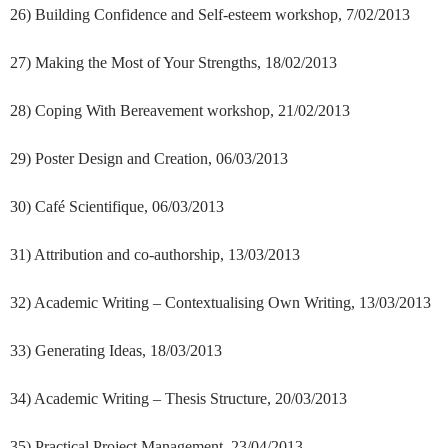
26) Building Confidence and Self-esteem workshop, 7/02/2013
27) Making the Most of Your Strengths, 18/02/2013
28) Coping With Bereavement workshop, 21/02/2013
29) Poster Design and Creation, 06/03/2013
30) Café Scientifique, 06/03/2013
31) Attribution and co-authorship, 13/03/2013
32) Academic Writing – Contextualising Own Writing, 13/03/2013
33) Generating Ideas, 18/03/2013
34) Academic Writing – Thesis Structure, 20/03/2013
35) Practical Project Management, 23/04/2013