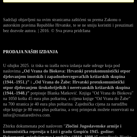
Sadržaji objavljeni na ovim stranicama zaštićeni su prema Zakonu o
autorskim pravima Republike Hrvatske, te se ne smiju koristiti i preuzimati
bez dozvole autora. | 2016. © Sva prava pridržana
PRODAJA NAŠIH IZDANJA
U ožujku 2025. iz tiska su izašla nova izdanja naše udruge koja pod
naslovima
„Od Vrana do Biokova: Hrvatski protukomunistički otpor
djelovanjem imotskih i zapadnohercegovačkih križarskih skupina
(1944.-1951.)”
i
„Od Vrana do Žabe: Hrvatski protukomunistički
otpor djelovanjem širokobrijeških i neretvanskih križarskih skupina
(1944.-1948.)”
potpisuje Blanka Matković. Knjiga “Od Vrana do Biokova”
na 1050 košta 45 eura plus poštarina, a cijena knjige “Od Vrana do Žabe”
na 700 stranica je 40 eura plus poštarina. Zajednička cijena za narudžbu
obje knjige je 80 eura plus poštarina, a svoj primjerak možete rezervirati na
infor@croatiarediviva.com.
Zbirku dokumenata pod naslovom “
Zločini Jugoslavenske armije i
komunistička represija u Lici i gradu Gospiću 1945. godine: