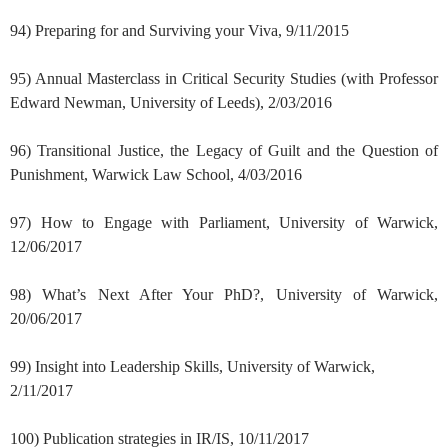
94) Preparing for and Surviving your Viva, 9/11/2015
95) Annual Masterclass in Critical Security Studies (with Professor
Edward Newman, University of Leeds), 2/03/2016
96) Transitional Justice, the Legacy of Guilt and the Question of
Punishment, Warwick Law School, 4/03/2016
97) How to Engage with Parliament, University of Warwick,
12/06/2017
98) What’s Next After Your PhD?, University of Warwick,
20/06/2017
99) Insight into Leadership Skills, University of Warwick,
2/11/2017
100) Publication strategies in IR/IS, 10/11/2017