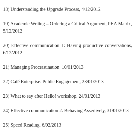
18) Understanding the Upgrade Process, 4/12/2012
19) Academic Writing – Ordering a Critical Argument, PEA Matrix,
5/12/2012
20) Effective communication 1: Having productive conversations,
6/12/2012
21) Managing Procrastination, 10/01/2013
22) Café Enterprise: Public Engagement, 23/01/2013
23) What to say after Hello! workshop, 24/01/2013
24) Effective communication 2: Behaving Assertively, 31/01/2013
25) Speed Reading, 6/02/2013