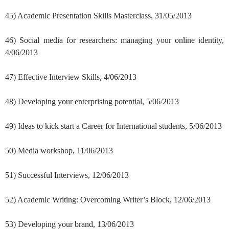
45) Academic Presentation Skills Masterclass, 31/05/2013
46) Social media for researchers: managing your online identity,
4/06/2013
47) Effective Interview Skills, 4/06/2013
48) Developing your enterprising potential, 5/06/2013
49) Ideas to kick start a Career for International students, 5/06/2013
50) Media workshop, 11/06/2013
51) Successful Interviews, 12/06/2013
52) Academic Writing: Overcoming Writer’s Block, 12/06/2013
53) Developing your brand, 13/06/2013