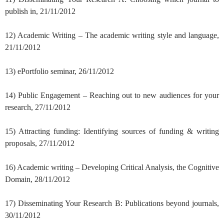
publish in, 21/11/2012
12) Academic Writing – The academic writing style and language,
21/11/2012
13) ePortfolio seminar, 26/11/2012
14) Public Engagement – Reaching out to new audiences for your
research, 27/11/2012
15) Attracting funding: Identifying sources of funding & writing
proposals, 27/11/2012
16) Academic writing – Developing Critical Analysis, the Cognitive
Domain, 28/11/2012
17) Disseminating Your Research B: Publications beyond journals,
30/11/2012