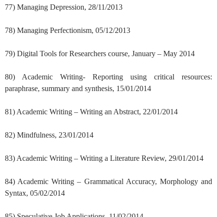
77) Managing Depression, 28/11/2013
78) Managing Perfectionism, 05/12/2013
79) Digital Tools for Researchers course, January – May 2014
80) Academic Writing- Reporting using critical resources:
paraphrase, summary and synthesis, 15/01/2014
81) Academic Writing – Writing an Abstract, 22/01/2014
82) Mindfulness, 23/01/2014
83) Academic Writing – Writing a Literature Review, 29/01/2014
84) Academic Writing – Grammatical Accuracy, Morphology and
Syntax, 05/02/2014
85) Speculative Job Applications, 11/02/2014