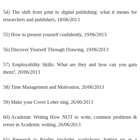
54) The shift from print to digital publishing: what it means for
researchers and publishers, 18/06/2013
55) How to present yourself confidently, 19/06/2013
56) Discover Yourself Through Drawing, 19/06/2013
57) Employability Skills: What are they and how can you gain
them?, 20/06/2013
58) Time Management and Motivation, 20/06/2013
59) Make your Cover Letter sing, 26/06/2013
60) Academic Writing How NOT to write, common problems &
errors in Academic writing, 26/06/2013
61) Research to Reality (includes workshops: Setting up as a