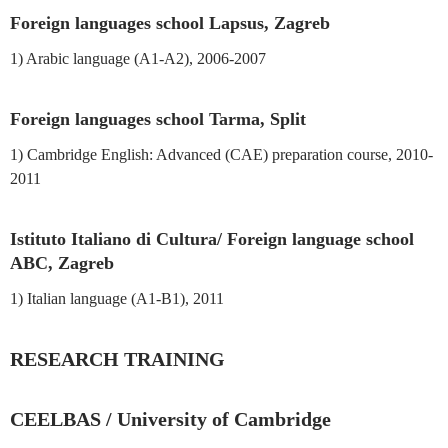
Foreign languages school Lapsus, Zagreb
1) Arabic language (A1-A2), 2006-2007
Foreign languages school Tarma, Split
1) Cambridge English: Advanced (CAE) preparation course, 2010-
2011
Istituto Italiano di Cultura/ Foreign language school
ABC, Zagreb
1) Italian language (A1-B1), 2011
RESEARCH TRAINING
CEELBAS / University of Cambridge