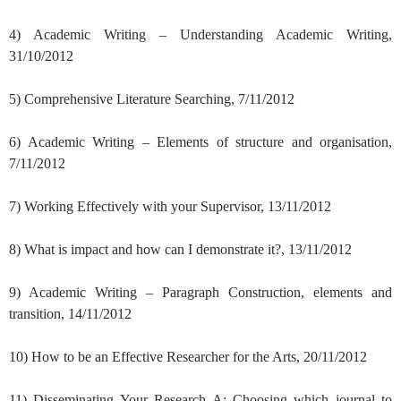
4) Academic Writing – Understanding Academic Writing,
31/10/2012
5) Comprehensive Literature Searching, 7/11/2012
6) Academic Writing – Elements of structure and organisation,
7/11/2012
7) Working Effectively with your Supervisor, 13/11/2012
8) What is impact and how can I demonstrate it?, 13/11/2012
9) Academic Writing – Paragraph Construction, elements and
transition, 14/11/2012
10) How to be an Effective Researcher for the Arts, 20/11/2012
11) Disseminating Your Research A: Choosing which journal to