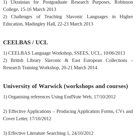
1) Ukrainian for Postgraduate Research Purposes, Robinson
College, 15-16 March 2013
2) Challenges of Teaching Slavonic Languages in Higher
Education, Madingley Hall, 22-23 March 2013
CEELBAS / UCL
1) CEELBAS Language Workshop, SSEES, UCL, 10/06/2013
2) British Library Slavonic & East European Collections –
Research Training Workshop, 20-21 March 2014
University of Warwick (workshops and courses)
1) Organising references Using EndNote Web, 17/10/2012
2) Effective Applications – Producing Application Forms, CVs and
Cover Letter, 17/10/2012
3) Effective Literature Searching 1, 24/10/2012