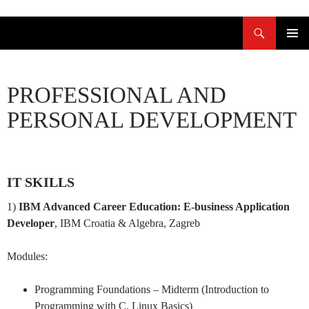
Skoči
Pretraži
do
sadržaja
PRIMAR
IZBORN
PROFESSIONAL AND
PERSONAL DEVELOPMENT
IT SKILLS
1)
IBM Advanced Career Education: E-business Application
Developer
, IBM Croatia & Algebra, Zagreb
Modules:
Programming Foundations – Midterm (Introduction to
Programming with C, Linux Basics)