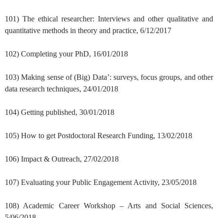
101) The ethical researcher: Interviews and other qualitative and
quantitative methods in theory and practice, 6/12/2017
102) Completing your PhD, 16/01/2018
103) Making sense of (Big) Data’: surveys, focus groups, and other
data research techniques, 24/01/2018
104) Getting published, 30/01/2018
105) How to get Postdoctoral Research Funding, 13/02/2018
106) Impact & Outreach, 27/02/2018
107) Evaluating your Public Engagement Activity, 23/05/2018
108) Academic Career Workshop – Arts and Social Sciences,
5/06/2018