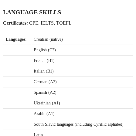
LANGUAGE SKILLS
Certificates:
CPE, IELTS, TOEFL
Languages:
Croatian (native)
English (C2)
French (B1)
Italian (B1)
German (A2)
Spanish (A2)
Ukrainian (A1)
Arabic (A1)
South Slavic languages (including Cyrillic alphabet)
Latin