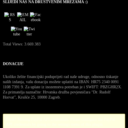
SLIJEDI NAS NA DRUŠTVENIM MREŽAMA :)
Total Views:
3.669.383
DONACIJE
Ukoliko želite financijski poduprijeti rad naše udruge, odnosno tiskanje
naših izdanja, vašu donaciju možete uplatiti na IBAN: HR75 2340 0091
1108 7391 9. Za uplate iz inozemstva potreban je i SWIFT: PBZGHR2X.
Za primatelja naznačite: Hrvatska družba povjesničara “Dr. Rudolf
Horvat”, Krsišće 25, 10000 Zagreb.
Error! Missing PayPal API credentials. Please configure the PayPal
API credentials by going to the settings menu of this plugin.