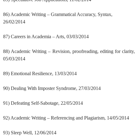
86) Academic Writing – Grammatical Accuracy, Syntax,
26/02/2014
87) Careers in Academia – Arts, 03/03/2014
88) Academic Writing – Revision, proofreading, editing for clarity,
05/03/2014
89) Emotional Resilience, 13/03/2014
90) Dealing With Imposter Syndrome, 27/03/2014
91) Defeating Self-Sabotage, 22/05/2014
92) Academic Writing – Referencing and Plagiarism, 14/05/2014
93) Sleep Well, 12/06/2014