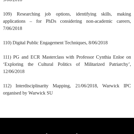
109) Researching job options, identifying skills, making
applications – for PhDs considering non-academic careers,
7/06/2018
110) Digital Public Engagement Techniques, 8/06/2018
111) PG and ECR Masterclass with Professor Cynthia Enloe on
‘Exploring the Cultural Politics of Militarized Patriarchy’,
12/06/2018
112) Interdisciplinarity Mapping, 21/06/2018, Warwick IPC
organised by Warwick SU