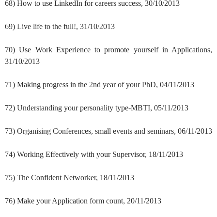
68) How to use LinkedIn for careers success, 30/10/2013
69) Live life to the full!, 31/10/2013
70) Use Work Experience to promote yourself in Applications,
31/10/2013
71) Making progress in the 2nd year of your PhD, 04/11/2013
72) Understanding your personality type-MBTI, 05/11/2013
73) Organising Conferences, small events and seminars, 06/11/2013
74) Working Effectively with your Supervisor, 18/11/2013
75) The Confident Networker, 18/11/2013
76) Make your Application form count, 20/11/2013