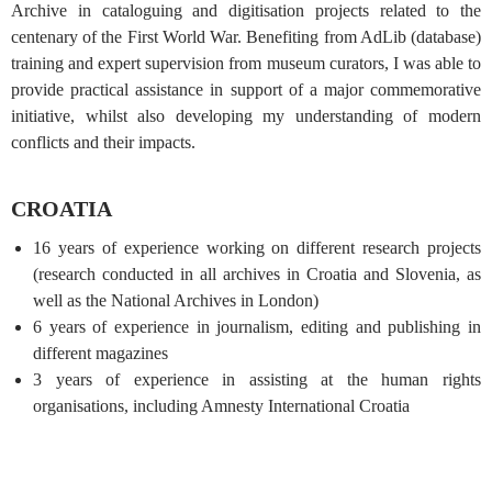
Archive in cataloguing and digitisation projects related to the
centenary of the First World War. Benefiting from AdLib (database)
training and expert supervision from museum curators, I was able to
provide practical assistance in support of a major commemorative
initiative, whilst also developing my understanding of modern
conflicts and their impacts.
CROATIA
16 years of experience working on different research projects
(research conducted in all archives in Croatia and Slovenia, as
well as the National Archives in London)
6 years of experience in journalism, editing and publishing in
different magazines
3 years of experience in assisting at the human rights
organisations, including Amnesty International Croatia