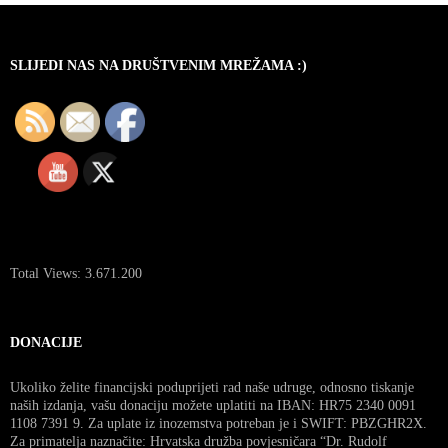
SLIJEDI NAS NA DRUŠTVENIM MREŽAMA :)
Total Views:
3.671.200
DONACIJE
Ukoliko želite financijski poduprijeti rad naše udruge, odnosno tiskanje
naših izdanja, vašu donaciju možete uplatiti na IBAN: HR75 2340 0091
1108 7391 9. Za uplate iz inozemstva potreban je i SWIFT: PBZGHR2X.
Za primatelja naznačite: Hrvatska družba povjesničara “Dr. Rudolf