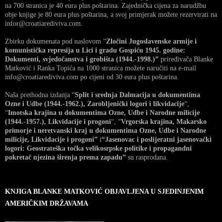
na 700 stranica je 40 eura plus poštarina. Zajednička cijena za narudžbu
obje knjige je 80 eura plus poštarina, a svoj primjerak možete rezervirati na
infor@croatiarediviva.com.
Zbirku dokumenata pod naslovom “
Zločini Jugoslavenske armije i
komunistička represija u Lici i gradu Gospiću 1945. godine:
Dokumenti, svjedočanstva i grobišta (1944.-1998.)”
priređivača Blanke
Matković i Ranka Topića na 1000 stranica možete naručiti na e-mail
info@croatiarediviva.com po cijeni od 30 eura plus poštarina.
Naša prethodna izdanja “
Split i srednja Dalmacija u dokumentima
Ozne i Udbe (1944.-1962.), Zarobljenički logori i likvidacije
“,
“
Imotska krajina u dokumentima Ozne, Udbe i Narodne milicije
(1944.-1957.), Likvidacije i progoni
“, “
Vrgorska krajina, Makarsko
primorje i neretvanski kraj u dokumentima Ozne, Udbe i Narodne
milicije, Likvidacije i progoni”
i
“Jasenovac i poslijeratni jasenovački
logori: Geostrateška točka velikosrpske politike i propagandni
pokretač njezina širenja prema zapadu”
su rasprodana.
KNJIGA BLANKE MATKOVIĆ OBJAVLJENA U SJEDINJENIM
AMERIČKIM DRŽAVAMA