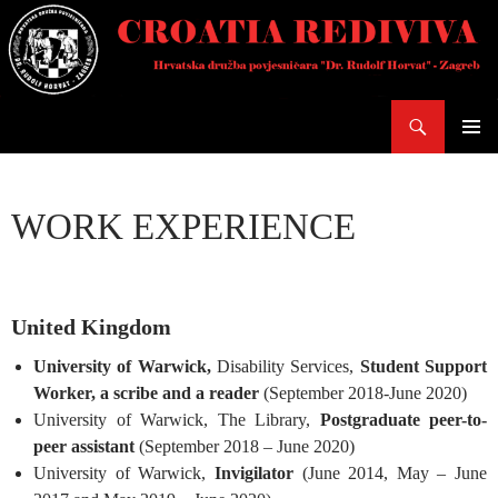
Skoči
do
sadržaja
Pretraži
PRIMAR
IZBORN
WORK EXPERIENCE
United Kingdom
University of Warwick,
Disability Services,
Student Support
Worker, a scribe and a reader
(September 2018-June 2020)
University of Warwick, The Library,
Postgraduate peer-to-
peer assistant
(September 2018 – June 2020)
University of Warwick,
Invigilator
(June 2014, May – June