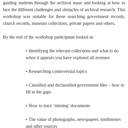
guiding students through the archival maze and looking at how to
face the different challenges and obstacles of archival research. This
workshop was suitable for those searching government records,
church records, museum collections, private papers and others.
By the end of the workshop participants looked at:
• Identifying the relevant collections and what to do
when it appears you have explored all avenues
• Researching controversial topics
• Classified and declassified government files – how to
fill in the gaps
• How to trace ‘missing’ documents
• The value of photographs, newspapers, tombstones
and other sources