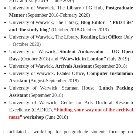
2017 and May 2019 – June 2020)
University of Warwick, The Library / PG Hub,
Postgraduate
Mentor
(September 2018-February 2020)
University of Warwick, The Library,
Blog Editor – ‘
PhD Life’
and ‘the study blog’
(October 2018-October 2019)
University of Warwick, The Library,
Reading List Officer
(July
– October 2020)
University of Warwick,
Student Ambassador – UG Open
Days
(October 2018) and
“Warwick in London”
(July 2019)
University of Warwick,
Arrivals Assistant
(September 2018)
University of Warwick, Estates Office,
Computer Installation
Assistant (
August-September 2018)
University of Warwick, Scarman House,
Lunch Packing
Assistant
(September 2018)
University of Warwick, Centre for Arts Doctoral Research
Excellence (CADRE),
“
Finding your way out of the archival
maze
” workshop
(June 2018)
I facilitated a workshop for postgraduate students focusing on