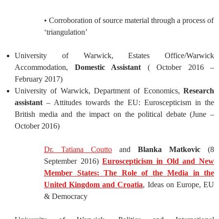
• Corroboration of source material through a process of
‘triangulation’
University of Warwick, Estates Office/Warwick
Accommodation,
Domestic Assistant
( October 2016 –
February 2017)
University of Warwick, Department of Economics,
Research
assistant
– Attitudes towards the EU: Euroscepticism in the
British media and the impact on the political debate (June –
October 2016)
Dr. Tatiana Coutto
and
Blanka Matkovic
(8
September 2016)
Euroscepticism in Old and New
Member States: The Role of the Media in the
United Kingdom and Croatia
, Ideas on Europe, EU
& Democracy