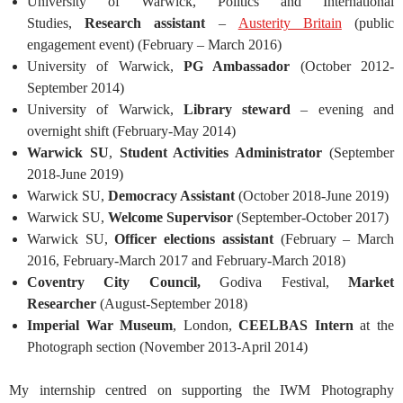
University of Warwick, Politics and International
Studies,
Research assistant
–
Austerity Britain
(public
engagement event) (February – March 2016)
University of Warwick,
PG Ambassador
(October 2012-
September 2014)
University of Warwick,
Library steward
– evening and
overnight shift (February-May 2014)
Warwick SU
,
Student Activities Administrator
(September
2018-June 2019)
Warwick SU,
Democracy Assistant
(October 2018-June 2019)
Warwick SU,
Welcome Supervisor
(September-October 2017)
Warwick SU,
Officer elections assistant
(February – March
2016, February-March 2017 and February-March 2018)
Coventry City Council,
Godiva Festival,
Market
Researcher
(August-September 2018)
Imperial War Museum
, London,
CEELBAS Intern
at the
Photograph section (November 2013-April 2014)
My internship centred on supporting the IWM Photography