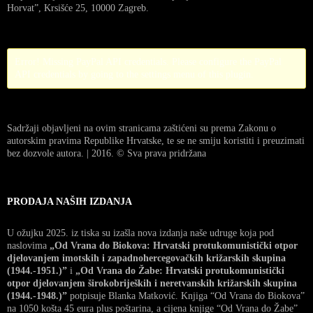
Horvat”, Krsišće 25, 10000 Zagreb.
Error! Missing PayPal API credentials. Please configure the PayPal
API credentials by going to the settings menu of this plugin.
Sadržaji objavljeni na ovim stranicama zaštićeni su prema Zakonu o
autorskim pravima Republike Hrvatske, te se ne smiju koristiti i preuzimati
bez dozvole autora. | 2016. © Sva prava pridržana
PRODAJA NAŠIH IZDANJA
U ožujku 2025. iz tiska su izašla nova izdanja naše udruge koja pod
naslovima
„Od Vrana do Biokova: Hrvatski protukomunistički otpor
djelovanjem imotskih i zapadnohercegovačkih križarskih skupina
(1944.-1951.)”
i
„Od Vrana do Žabe: Hrvatski protukomunistički
otpor djelovanjem širokobrijeških i neretvanskih križarskih skupina
(1944.-1948.)”
potpisuje Blanka Matković. Knjiga “Od Vrana do Biokova”
na 1050 košta 45 eura plus poštarina, a cijena knjige “Od Vrana do Žabe”