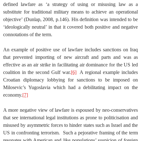
defined lawfare as ‘a strategy of using or misusing law as a
substitute for traditional military means to achieve an operational
objective’ (Dunlap, 2008, p.146). His definition was intended to be
‘ideologically neutral’ in that it covered both positive and negative
connotations of the term.
An example of positive use of lawfare includes sanctions on Iraq
that prevented importing of new aircraft and parts and was as
effective as an air strike in facilitating air dominance for the US led
coalition in the second Gulf war.
[6]
A regional example includes
Croatian diplomacy lobbying for sanctions to be imposed on
Milosevic’s Yugoslavia which had a debilitating impact on the
economy.
[7]
A more negative view of lawfare is espoused by neo-conservatives
that see international legal institutions as prone to politicisation and
misused by asymmetric forces to hinder states such as Israel and the
US in confronting terrorism. Such a pejorative framing of the term
resonates with American and like populations’ suspicion of foreign