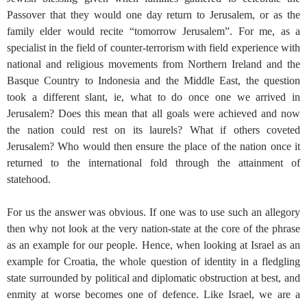
Passover that they would one day return to Jerusalem, or as the
family elder would recite “tomorrow Jerusalem”. For me, as a
specialist in the field of counter-terrorism with field experience with
national and religious movements from Northern Ireland and the
Basque Country to Indonesia and the Middle East, the question
took a different slant, ie, what to do once one we arrived in
Jerusalem? Does this mean that all goals were achieved and now
the nation could rest on its laurels? What if others coveted
Jerusalem? Who would then ensure the place of the nation once it
returned to the international fold through the attainment of
statehood.
For us the answer was obvious. If one was to use such an allegory
then why not look at the very nation-state at the core of the phrase
as an example for our people. Hence, when looking at Israel as an
example for Croatia, the whole question of identity in a fledgling
state surrounded by political and diplomatic obstruction at best, and
enmity at worse becomes one of defence. Like Israel, we are a