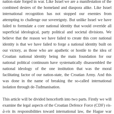
nation-state forged in war. Like Israel we are a manifestation of the
combined desires of the homeland and diaspora alike. Like Israel
international recognition has not stopped our enemies from
attempting to challenge our sovereignty. But unlike Israel we have
failed to formulate a core national identity that would override all
superficial ideological, party political and societal divisions. We
believe that the reason we have failed to create this core national
identity is that we have failed to forge a national identity built on
our victory, as those who are apathetic or hostile to the idea of
Croatian national identity being the main foundation for our
national political continuum have systematically disassembled the
national ideology of the one institution that was the moral
facilitating factor of our nation-state, the Croatian Army. And this
was done in the name of breaking the so-called international
isolation through de-Tuđmanisation.
This article will be divided henceforth into two parts. Firstly we will
examine the legal aspects of the Croatian Defence Force (CDF)
vis-
à-vis
its responsibilities toward international law, the Hague war