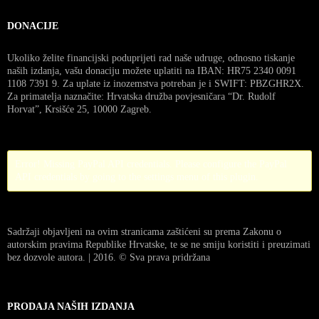
DONACIJE
Ukoliko želite financijski poduprijeti rad naše udruge, odnosno tiskanje
naših izdanja, vašu donaciju možete uplatiti na IBAN: HR75 2340 0091
1108 7391 9. Za uplate iz inozemstva potreban je i SWIFT: PBZGHR2X.
Za primatelja naznačite: Hrvatska družba povjesničara “Dr. Rudolf
Horvat”, Krsišće 25, 10000 Zagreb.
Error! Missing PayPal API credentials. Please configure the PayPal
API credentials by going to the settings menu of this plugin.
Sadržaji objavljeni na ovim stranicama zaštićeni su prema Zakonu o
autorskim pravima Republike Hrvatske, te se ne smiju koristiti i preuzimati
bez dozvole autora. | 2016. © Sva prava pridržana
PRODAJA NAŠIH IZDANJA