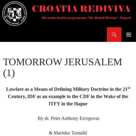
Skoči
do
sadržaja
Pretraži
PRIMAR
IZBORN
TOMORROW JERUSALEM
(1)
st
Lawfare as a Means of Defining Military Doctrine in the 21
Century, IDF as an example to the CDF in the Wake of the
ITFY in the Hague
By dr. Peter Anthony Ercegovac
& Marinko Tomašić