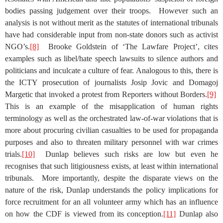
bodies passing judgement over their troops. However such an
analysis is not without merit as the statutes of international tribunals
have had considerable input from non-state donors such as activist
NGO’s.
[8]
Brooke Goldstein of ‘The Lawfare Project’, cites
examples such as libel/hate speech lawsuits to silence authors and
politicians and inculcate a culture of fear. Analogous to this, there is
the ICTY prosecution of journalists Josip Jovic and Domagoj
Margetic that invoked a protest from Reporters without Borders.
[9]
This is an example of the misapplication of human rights
terminology as well as the orchestrated law-of-war violations that is
more about procuring civilian casualties to be used for propaganda
purposes and also to threaten military personnel with war crimes
trials.
[10]
Dunlap believes such risks are low but even he
recognises that such litigiousness exists, at least within international
tribunals. More importantly, despite the disparate views on the
nature of the risk, Dunlap understands the policy implications for
force recruitment for an all volunteer army which has an influence
on how the CDF is viewed from its conception.
[11]
Dunlap also