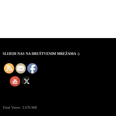
SLIJEDI NAS NA DRUŠTVENIM MREŽAMA :)
Total Views:
3.670.968