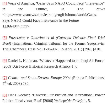
[4]
Voice of America, ‘Gates Says NATO Could Face “Irrelevance”
in the Future’,
In The News
<http://www.voanews.com/learningenglish/home/world/Gates-
Says-NATO-Could-Face-Irrelevance-in-the-Future-
123664044.html>.
[5]
Prosecutor v Gotovina et al
(Gotovina Defence Final Trial
Brief)
(International Criminal Tribunal for the Former Yugoslavia,
Trial Chamber I, Case No IT-06-90-T 15 April 2011) [396], [410].
[6]
Daniel L. Haulman, ‘Whatever Happened to the Iraqi Air Force’
[2009] Air Force Historical Research Agency 1, 6.
[7]
Central and South-Eastern Europe 2004
(Europa Publications,
th
4
ed, 2003) 535.
[8]
Hans Köchler, ‘Universal Jurisdiction and International Power
Politics: Ideal versus Real’ [2006]
Yeditepe’de Felsefe
1, 5.