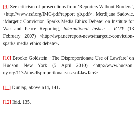
[9]
See criticism of prosecutions from ‘Reporters Without Borders’,
<http://www.rsf.org/IMG/pdf/rapport_gb.pdf>; Merdijana Sadovic,
‘Margetic Conviction Sparks Media Ethics Debate’ on Institute for
War and Peace Reporting,
International Justice – ICTY
(13
February 2007) <http://iwpr.net/report-news/margetic-conviction-
sparks-media-ethics-debate>.
[10]
Brooke Goldstein, ‘The Disproportionate Use of Lawfare’ on
Hudson New York (5 April 2010) <http://www.hudson-
ny.org/1132/the-disproportionate-use-of-lawfare>.
[11]
Dunlap, above n14, 141.
[12]
Ibid, 135.