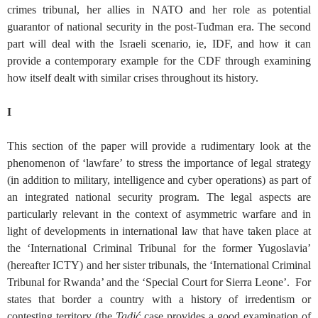
crimes tribunal, her allies in NATO and her role as potential
guarantor of national security in the post-Tuđman era. The second
part will deal with the Israeli scenario, ie, IDF, and how it can
provide a contemporary example for the CDF through examining
how itself dealt with similar crises throughout its history.
I
This section of the paper will provide a rudimentary look at the
phenomenon of ‘lawfare’ to stress the importance of legal strategy
(in addition to military, intelligence and cyber operations) as part of
an integrated national security program. The legal aspects are
particularly relevant in the context of asymmetric warfare and in
light of developments in international law that have taken place at
the ‘International Criminal Tribunal for the former Yugoslavia’
(hereafter ICTY) and her sister tribunals, the ‘International Criminal
Tribunal for Rwanda’ and the ‘Special Court for Sierra Leone’. For
states that border a country with a history of irredentism or
contesting territory (the
Tadić
case provides a good examination of