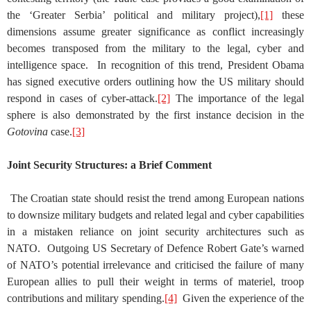
the ‘Greater Serbia’ political and military project),
[1]
these
dimensions assume greater significance as conflict increasingly
becomes transposed from the military to the legal, cyber and
intelligence space. In recognition of this trend, President Obama
has signed executive orders outlining how the US military should
respond in cases of cyber-attack.
[2]
The importance of the legal
sphere is also demonstrated by the first instance decision in the
Gotovina
case.
[3]
Joint Security Structures: a Brief Comment
The Croatian state should resist the trend among European nations
to downsize military budgets and related legal and cyber capabilities
in a mistaken reliance on joint security architectures such as
NATO. Outgoing US Secretary of Defence Robert Gate’s warned
of NATO’s potential irrelevance and criticised the failure of many
European allies to pull their weight in terms of materiel, troop
contributions and military spending.
[4]
Given the experience of the