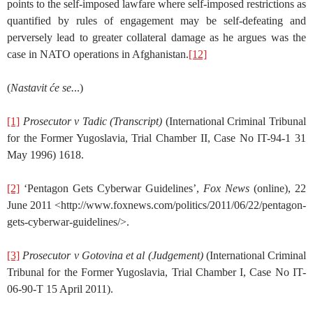
points to the self-imposed lawfare where self-imposed restrictions as
quantified by rules of engagement may be self-defeating and
perversely lead to greater collateral damage as he argues was the
case in NATO operations in Afghanistan.
[12]
(
Nastavit će se.
..)
[1]
Prosecutor v Tadic (Transcript)
(International Criminal Tribunal
for the Former Yugoslavia, Trial Chamber II, Case No IT-94-1 31
May 1996) 1618.
[2]
‘Pentagon Gets Cyberwar Guidelines’,
Fox News
(online), 22
June 2011 <http://www.foxnews.com/politics/2011/06/22/pentagon-
gets-cyberwar-guidelines/>.
[3]
Prosecutor v Gotovina et al
(Judgement)
(International Criminal
Tribunal for the Former Yugoslavia, Trial Chamber I, Case No IT-
06-90-T 15 April 2011).