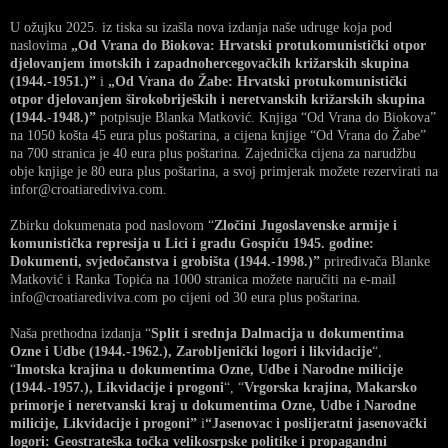
U ožujku 2025. iz tiska su izašla nova izdanja naše udruge koja pod
naslovima
„Od Vrana do Biokova: Hrvatski protukomunistički otpor
djelovanjem imotskih i zapadnohercegovačkih križarskih skupina
(1944.-1951.)”
i
„Od Vrana do Žabe: Hrvatski protukomunistički
otpor djelovanjem širokobrijeških i neretvanskih križarskih skupina
(1944.-1948.)”
potpisuje Blanka Matković. Knjiga “Od Vrana do Biokova”
na 1050 košta 45 eura plus poštarina, a cijena knjige “Od Vrana do Žabe”
na 700 stranica je 40 eura plus poštarina. Zajednička cijena za narudžbu
obje knjige je 80 eura plus poštarina, a svoj primjerak možete rezervirati na
infor@croatiarediviva.com.
Zbirku dokumenata pod naslovom “
Zločini Jugoslavenske armije i
komunistička represija u Lici i gradu Gospiću 1945. godine:
Dokumenti, svjedočanstva i grobišta (1944.-1998.)”
priređivača Blanke
Matković i Ranka Topića na 1000 stranica možete naručiti na e-mail
info@croatiarediviva.com po cijeni od 30 eura plus poštarina.
Naša prethodna izdanja “
Split i srednja Dalmacija u dokumentima
Ozne i Udbe (1944.-1962.), Zarobljenički logori i likvidacije
“,
“
Imotska krajina u dokumentima Ozne, Udbe i Narodne milicije
(1944.-1957.), Likvidacije i progoni
“, “
Vrgorska krajina, Makarsko
primorje i neretvanski kraj u dokumentima Ozne, Udbe i Narodne
milicije, Likvidacije i progoni”
i
“Jasenovac i poslijeratni jasenovački
logori: Geostrateška točka velikosrpske politike i propagandni