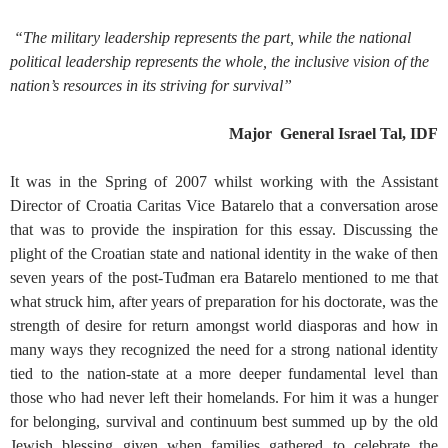
“The military leadership represents the part, while the national
political leadership represents the whole, the inclusive vision of the
nation’s resources in its striving for survival”
Major General Israel Tal, IDF
It was in the Spring of 2007 whilst working with the Assistant
Director of Croatia Caritas Vice Batarelo that a conversation arose
that was to provide the inspiration for this essay. Discussing the
plight of the Croatian state and national identity in the wake of then
seven years of the post-Tuđman era Batarelo mentioned to me that
what struck him, after years of preparation for his doctorate, was the
strength of desire for return amongst world diasporas and how in
many ways they recognized the need for a strong national identity
tied to the nation-state at a more deeper fundamental level than
those who had never left their homelands. For him it was a hunger
for belonging, survival and continuum best summed up by the old
Jewish blessing given when families gathered to celebrate the