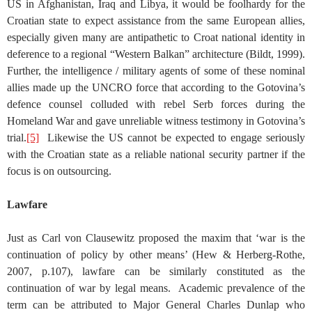
US in Afghanistan, Iraq and Libya, it would be foolhardy for the
Croatian state to expect assistance from the same European allies,
especially given many are antipathetic to Croat national identity in
deference to a regional “Western Balkan” architecture (Bildt, 1999).
Further, the intelligence / military agents of some of these nominal
allies made up the UNCRO force that according to the Gotovina’s
defence counsel colluded with rebel Serb forces during the
Homeland War and gave unreliable witness testimony in Gotovina’s
trial.
[5]
Likewise the US cannot be expected to engage seriously
with the Croatian state as a reliable national security partner if the
focus is on outsourcing.
Lawfare
Just as Carl von Clausewitz proposed the maxim that ‘war is the
continuation of policy by other means’ (Hew & Herberg-Rothe,
2007, p.107), lawfare can be similarly constituted as the
continuation of war by legal means. Academic prevalence of the
term can be attributed to Major General Charles Dunlap who