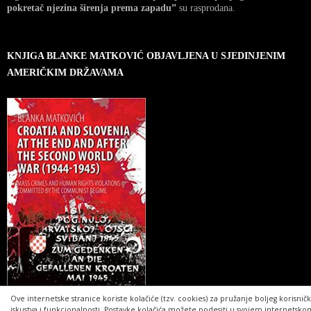
pokretač njezina širenja prema zapadu”
su rasprodana.
KNJIGA BLANKE MATKOVIĆ OBJAVLJENA U SJEDINJENIM
AMERIČKIM DRŽAVAMA
Ove internetske stranice koriste kolačiće (tzv. cookies) za pružanje boljeg korisnič
iskustva i funkcionalnosti. Postavke kolačića možete podesiti u svojem internetsko