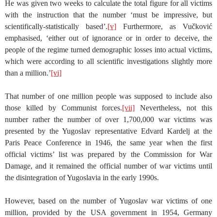
He was given two weeks to calculate the total figure for all victims
with the instruction that the number ‘must be impressive, but
scientifically-statistically based’.
[v]
Furthermore, as Vučković
emphasised, ‘either out of ignorance or in order to deceive, the
people of the regime turned demographic losses into actual victims,
which were according to all scientific investigations slightly more
than a million.’
[vi]
That number of one million people was supposed to include also
those killed by Communist forces.
[vii]
Nevertheless, not this
number rather the number of over 1,700,000 war victims was
presented by the Yugoslav representative Edvard Kardelj at the
Paris Peace Conference in 1946, the same year when the first
official victims’ list was prepared by the Commission for War
Damage, and it remained the official number of war victims until
the disintegration of Yugoslavia in the early 1990s.
However, based on the number of Yugoslav war victims of one
million, provided by the USA government in 1954, Germany