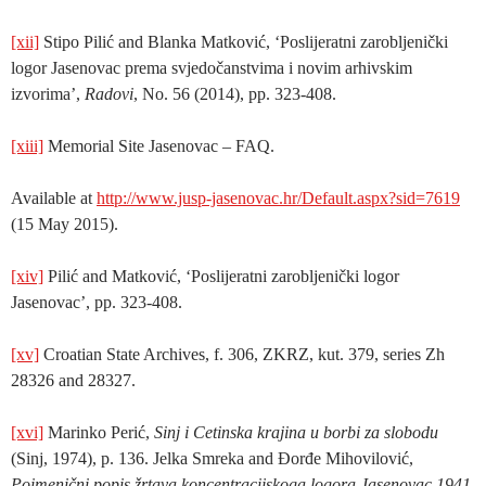
[xii]
Stipo Pilić and Blanka Matković, ‘Poslijeratni zarobljenički
logor Jasenovac prema svjedočanstvima i novim arhivskim
izvorima’,
Radovi
, No. 56 (2014), pp. 323-408.
[xiii]
Memorial Site Jasenovac – FAQ.
Available at
http://www.jusp-jasenovac.hr/Default.aspx?sid=7619
(15 May 2015).
[xiv]
Pilić and Matković, ‘Poslijeratni zarobljenički logor
Jasenovac’, pp. 323-408.
[xv]
Croatian State Archives, f. 306, ZKRZ, kut. 379, series Zh
28326 and 28327.
[xvi]
Marinko Perić,
Sinj i Cetinska krajina u borbi za slobodu
(Sinj, 1974), p. 136. Jelka Smreka and Đorđe Mihovilović,
Poimenični popis žrtava koncentracijskoga logora Jasenovac 1941