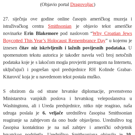
(Objavio portal
Dragovoljac
)
27. siječnja ove godine online časopis američkog muzeja i
istraživačkog centra
Smithsonian
je objavio tekst američke
novinarke
Erin Blakemore
pod naslovom “
Why Croatian Jews
Boycotted This Year’s Holocaust Remembrance Day
” u kojemu je
iznesen
čitav niz iskrivljenih i lažnih povijesnih podataka
. U
spomenutom tekstu autorica je također navela veći broj netočnih
podataka koje je s lakoćom mogla provjeriti pretragom na Internetu,
uključujući i pogrešan spol predsjednice RH Kolinde Grabar-
Kitarović koja je u navedenom tekst postala muško.
S obzirom da od strane hrvatske diplomacije, prvenstveno
Ministarstva vanjskih poslova i hrvatskog veleposlanstva u
Washingtonu, ali i Ureda predsjednice, nitko nije reagirao, naša
udruga poslala je
6. veljače
uredništvu časopisa Smithsonian
reagiranje sa zahtjevom da ono bude objavljeno. Uredništvo tog
časopisa kontaktirao je na naš zahtjev i američki odvjetnik
hrvatskog podrijetla. Uredništvo Smithsoniana objavilo je
10.