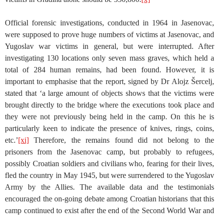
Official forensic investigations, conducted in 1964 in Jasenovac,
were supposed to prove huge numbers of victims at Jasenovac, and
Yugoslav war victims in general, but were interrupted. After
investigating 130 locations only seven mass graves, which held a
total of 284 human remains, had been found. However, it is
important to emphasise that the report, signed by Dr Alojz Šercelj,
stated that ‘a large amount of objects shows that the victims were
brought directly to the bridge where the executions took place and
they were not previously being held in the camp. On this he is
particularly keen to indicate the presence of knives, rings, coins,
etc.’
[xi]
Therefore, the remains found did not belong to the
prisoners from the Jasenovac camp, but probably to refugees,
possibly Croatian soldiers and civilians who, fearing for their lives,
fled the country in May 1945, but were surrendered to the Yugoslav
Army by the Allies. The available data and the testimonials
encouraged the on-going debate among Croatian historians that this
camp continued to exist after the end of the Second World War and