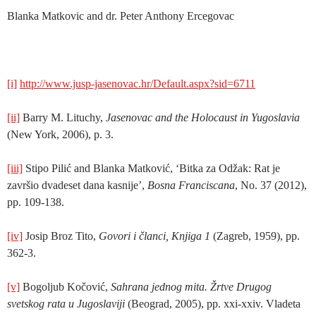
Blanka Matkovic and dr. Peter Anthony Ercegovac
[i]
http://www.jusp-jasenovac.hr/Default.aspx?sid=6711
[ii]
Barry M. Lituchy,
Jasenovac and the Holocaust in Yugoslavia
(New York, 2006), p. 3.
[iii]
Stipo Pilić and Blanka Matković, ‘Bitka za Odžak: Rat je
završio dvadeset dana kasnije’,
Bosna Franciscana
, No. 37 (2012),
pp. 109-138.
[iv]
Josip Broz Tito,
Govori i članci,
Knjiga 1
(Zagreb, 1959), pp.
362-3.
[v]
Bogoljub Kočović,
Sahrana jednog mita. Žrtve Drugog
svetskog rata u Jugoslaviji
(Beograd, 2005), pp. xxi-xxiv. Vladeta