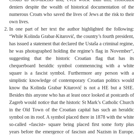
deniers despite the wealth of historical documentation of the
numerous Croats who saved the lives of Jews at the risk to their
own lives.
In one part of her text the author highlighted the following:
“While Kolinda Grabar-Kitarović, the country’s fourth president,
has issued a statement that declared the Ustaša a criminal regime,
he was photographed holding the regime’s flag in November“,
suggesting that the historic Croatian flag that has its
chequerboard heraldic symbol commenncing with a white
square is a fascist symbol. Furthermore any person with a
simplistic knowledge of contemporary Croatian politics would
know tha Kolinda Grabar Kitarović is not a HE but a SHE.
Besides this anyone who has at least once looked at postcards of
Zagreb would notice that the historic St Mark’s Catholic Church
in the Old Town of the Croatian capital has such an heraldic
symbol on its roof. A symbol placed there in 1878 with the white
so-called «fascist» square being placed first some forty plus
years before the emergence of fascism and Nazism in Europe.