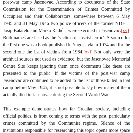
post-war camp Jasenovac. According to documents of the State
Commission for the Determination of Crimes Committed by
Occupiers and their Collaborators, somewhere between 6 May
1945 and 31 May 1946 two police officers of the former NDH –
Josip Batarelo and Marko Radić – were executed in Jasenovac.
[xv]
Both names are listed as the ‘victims of fascist terror’. A source for
the first one was a book published in Yugoslavia in 1974 and for the
second one the list of victims from 1964.
[xvi]
Not only were the
archival sources not used as evidence, but the Jasenovac Memorial
Centre Site keeps ignoring them once documents like these are
presented to the public. If the victims of the post-war camp
Jasenovac are continued to be added to the list of those killed in that
camp before May 1945, it is not possible to say how many of them
actually died in Jasenovac during the Second World War.
This example demonstrates how far Croatian society, including
official politics, is from coming to terms with the past, particularly
crimes committed by the Communist regime. Silence of the
institutions responsible for researching this topic opens more space