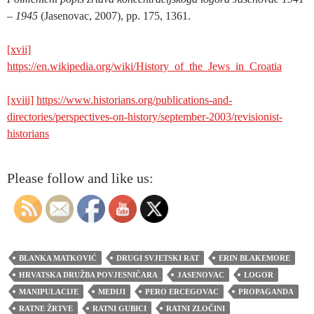
– 1945
(Jasenovac, 2007), pp. 175, 1361.
[xvii]
https://en.wikipedia.org/wiki/History_of_the_Jews_in_Croatia
[xviii]
https://www.historians.org/publications-and-
directories/perspectives-on-history/september-2003/revisionist-
historians
Please follow and like us:
BLANKA MATKOVIĆ
DRUGI SVJETSKI RAT
ERIN BLAKEMORE
HRVATSKA DRUŽBA POVJESNIČARA
JASENOVAC
LOGOR
MANIPULACIJE
MEDIJI
PERO ERCEGOVAC
PROPAGANDA
RATNE ŽRTVE
RATNI GUBICI
RATNI ZLOČINI