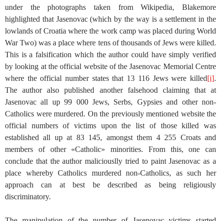
under the photographs taken from Wikipedia, Blakemore
highlighted that Jasenovac (which by the way is a settlement in the
lowlands of Croatia where the work camp was placed during World
War Two) was a place where tens of thousands of Jews were killed.
This is a falsification which the author could have simply verified
by looking at the official website of the Jasenovac Memorial Centre
where the official number states that 13 116 Jews were killed
[i]
.
The author also published another falsehood claiming that at
Jasenovac all up 99 000 Jews, Serbs, Gypsies and other non-
Catholics were murdered. On the previously mentioned website the
official numbers of victims upon the list of those killed was
established all up at 83 145, amongst them 4 255 Croats and
members of other «Catholic» minorities. From this, one can
conclude that the author maliciouslly tried to paint Jasenovac as a
place whereby Catholics murdered non-Catholics, as such her
approach can at best be described as being religiously
discriminatory.
The manipulation of the number of Jasenovac victims started