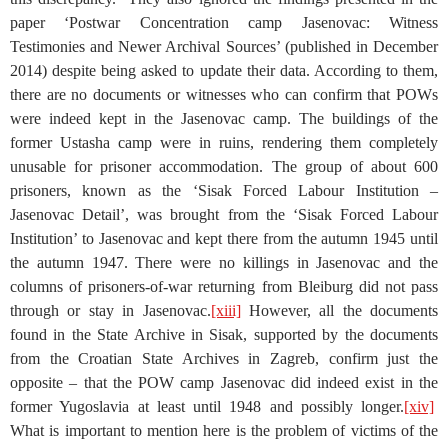
paper ‘Postwar Concentration camp Jasenovac: Witness
Testimonies and Newer Archival Sources’ (published in December
2014) despite being asked to update their data. According to them,
there are no documents or witnesses who can confirm that POWs
were indeed kept in the Jasenovac camp. The buildings of the
former Ustasha camp were in ruins, rendering them completely
unusable for prisoner accommodation. The group of about 600
prisoners, known as the ‘Sisak Forced Labour Institution –
Jasenovac Detail’, was brought from the ‘Sisak Forced Labour
Institution’ to Jasenovac and kept there from the autumn 1945 until
the autumn 1947. There were no killings in Jasenovac and the
columns of prisoners-of-war returning from Bleiburg did not pass
through or stay in Jasenovac.
[xiii]
However, all the documents
found in the State Archive in Sisak, supported by the documents
from the Croatian State Archives in Zagreb, confirm just the
opposite – that the POW camp Jasenovac did indeed exist in the
former Yugoslavia at least until 1948 and possibly longer.
[xiv]
What is important to mention here is the problem of victims of the