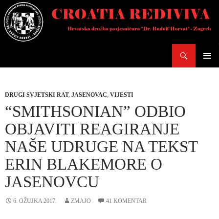
Skoči
do
sadržaja
Pretraži
PRIMAR
IZBORN
DRUGI SVJETSKI RAT
,
JASENOVAC
,
VIJESTI
“SMITHSONIAN” ODBIO
OBJAVITI REAGIRANJE
NAŠE UDRUGE NA TEKST
ERIN BLAKEMORE O
JASENOVCU
6. OŽUJKA 2017.
ZMAJO
41 KOMENTAR