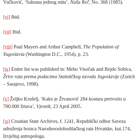
Vučković, ‘Sahrana jednog mita’,
Naša Reč
, No. 368 (1985).
[vi]
Ibid.
[vii]
Ibid.
[viii]
Paul Mayers and Arthur Campbell,
The Population of
Yugoslavia
(Washington D.C., 1954), p. 23.
[ix]
Entire list was published in: Meho Visočak and Bejdo Sobica,
Žrtve rata prema podacima Statističkog zavoda Jugoslavije
(Zurich
– Sarajevo, 1998).
[x]
Željko Krušelj, ‘Kako je Živanović 284 kostura pretvorio u
700.000 žrtava’,
Vjesnik,
23 April 2005.
[xi]
Croatian State Archives, f. 1241, Republički odbor Saveza
udruženja boraca Narodnooslobodilačkog rata Hrvatske, kut.174,
Izvještaj antropologa.