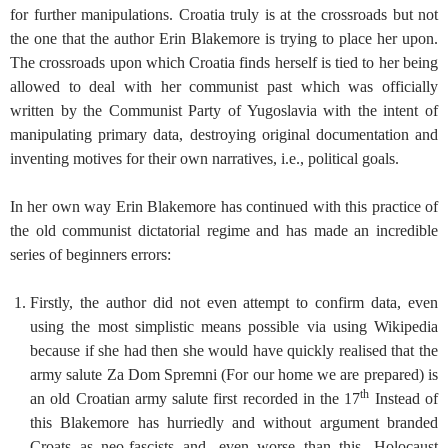
for further manipulations. Croatia truly is at the crossroads but not
the one that the author Erin Blakemore is trying to place her upon.
The crossroads upon which Croatia finds herself is tied to her being
allowed to deal with her communist past which was officially
written by the Communist Party of Yugoslavia with the intent of
manipulating primary data, destroying original documentation and
inventing motives for their own narratives, i.e., political goals.
In her own way Erin Blakemore has continued with this practice of
the old communist dictatorial regime and has made an incredible
series of beginners errors:
Firstly, the author did not even attempt to confirm data, even
using the most simplistic means possible via using Wikipedia
because if she had then she would have quickly realised that the
army salute Za Dom Spremni (For our home we are prepared) is
th
an old Croatian army salute first recorded in the 17
Instead of
this Blakemore has hurriedly and without argument branded
Croats as neo-fascists and, even worse than this, Holocaust