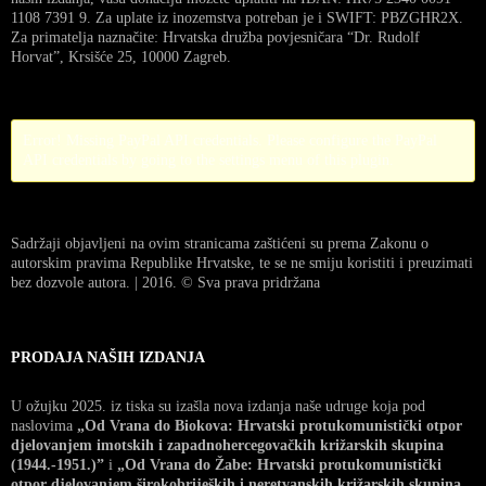
1108 7391 9. Za uplate iz inozemstva potreban je i SWIFT: PBZGHR2X.
Za primatelja naznačite: Hrvatska družba povjesničara “Dr. Rudolf
Horvat”, Krsišće 25, 10000 Zagreb.
Error! Missing PayPal API credentials. Please configure the PayPal
API credentials by going to the settings menu of this plugin.
Sadržaji objavljeni na ovim stranicama zaštićeni su prema Zakonu o
autorskim pravima Republike Hrvatske, te se ne smiju koristiti i preuzimati
bez dozvole autora. | 2016. © Sva prava pridržana
PRODAJA NAŠIH IZDANJA
U ožujku 2025. iz tiska su izašla nova izdanja naše udruge koja pod
naslovima
„Od Vrana do Biokova: Hrvatski protukomunistički otpor
djelovanjem imotskih i zapadnohercegovačkih križarskih skupina
(1944.-1951.)”
i
„Od Vrana do Žabe: Hrvatski protukomunistički
otpor djelovanjem širokobrijeških i neretvanskih križarskih skupina