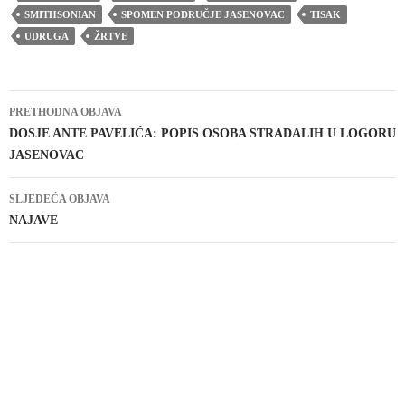
SMITHSONIAN
SPOMEN PODRUČJE JASENOVAC
TISAK
UDRUGA
ŽRTVE
Navigacija
PRETHODNA OBJAVA
objava
DOSJE ANTE PAVELIĆA: POPIS OSOBA STRADALIH U LOGORU
JASENOVAC
SLJEDEĆA OBJAVA
NAJAVE