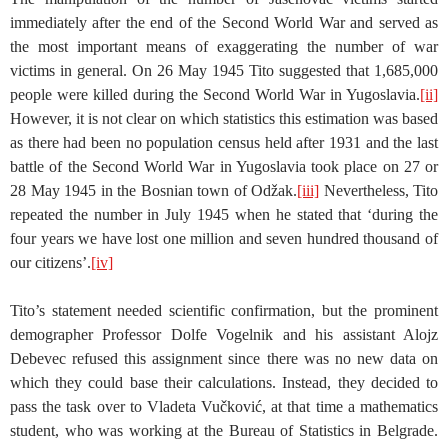
immediately after the end of the Second World War and served as
the most important means of exaggerating the number of war
victims in general. On 26 May 1945 Tito suggested that 1,685,000
people were killed during the Second World War in Yugoslavia.
[ii]
However, it is not clear on which statistics this estimation was based
as there had been no population census held after 1931 and the last
battle of the Second World War in Yugoslavia took place on 27 or
28 May 1945 in the Bosnian town of Odžak.
[iii]
Nevertheless, Tito
repeated the number in July 1945 when he stated that ‘during the
four years we have lost one million and seven hundred thousand of
our citizens’.
[iv]
Tito’s statement needed scientific confirmation, but the prominent
demographer Professor Dolfe Vogelnik and his assistant Alojz
Debevec refused this assignment since there was no new data on
which they could base their calculations. Instead, they decided to
pass the task over to Vladeta Vučković, at that time a mathematics
student, who was working at the Bureau of Statistics in Belgrade.