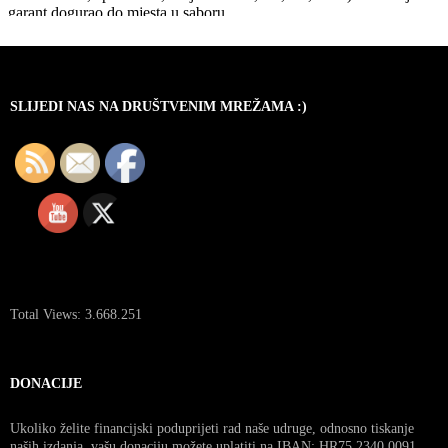
SLIJEDI NAS NA DRUŠTVENIM MREŽAMA :)
Total Views:
3.668.251
DONACIJE
Ukoliko želite financijski poduprijeti rad naše udruge, odnosno tiskanje
naših izdanja, vašu donaciju možete uplatiti na IBAN: HR75 2340 0091