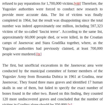
refused to pay reparations for 1,700,000 victims.
[viii]
Therefore, the
Yugoslav authorities were forced to conduct new research to
provide more accurate data. The list of victims was finally
completed in 1964, but the result was disappointing since the total
number was indeed approximately one million, including 597,323
victims of the so-called ‘fascist terror’. According to the same list,
approximately 60,000 people died, or were killed, in the Croatian
camps of Jasenovac and Stara Gradiška together, where, as the
Yugoslav authorities had previously claimed, at least 700,000
people were murdered.
[ix]
The first, but unofficial excavations in the Jasenovac area were
conducted by the municipal committee of former members of the
Yugoslav Army from Bosanska Dubica in 1961 at Gradina, near
Jasenovac. They found three mass graves and identified 17 human
skulls in one of them, but failed to specify the exact number of
bones found in the other two. Based on this finding, they counted
120 more undiscovered graves and concluded that the number of
victims in Gradina alone should be 350,800.
[x]