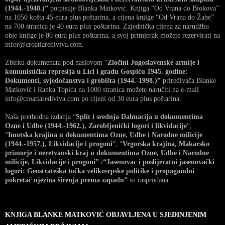
(1944.-1948.)”
potpisuje Blanka Matković. Knjiga “Od Vrana do Biokova”
na 1050 košta 45 eura plus poštarina, a cijena knjige “Od Vrana do Žabe”
na 700 stranica je 40 eura plus poštarina. Zajednička cijena za narudžbu
obje knjige je 80 eura plus poštarina, a svoj primjerak možete rezervirati na
infor@croatiarediviva.com.
Zbirku dokumenata pod naslovom “
Zločini Jugoslavenske armije i
komunistička represija u Lici i gradu Gospiću 1945. godine:
Dokumenti, svjedočanstva i grobišta (1944.-1998.)”
priređivača Blanke
Matković i Ranka Topića na 1000 stranica možete naručiti na e-mail
info@croatiarediviva.com po cijeni od 30 eura plus poštarina.
Naša prethodna izdanja “
Split i srednja Dalmacija u dokumentima
Ozne i Udbe (1944.-1962.), Zarobljenički logori i likvidacije
“,
“
Imotska krajina u dokumentima Ozne, Udbe i Narodne milicije
(1944.-1957.), Likvidacije i progoni
“, “
Vrgorska krajina, Makarsko
primorje i neretvanski kraj u dokumentima Ozne, Udbe i Narodne
milicije, Likvidacije i progoni”
i
“Jasenovac i poslijeratni jasenovački
logori: Geostrateška točka velikosrpske politike i propagandni
pokretač njezina širenja prema zapadu”
su rasprodana.
KNJIGA BLANKE MATKOVIĆ OBJAVLJENA U SJEDINJENIM