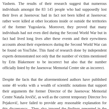
Vashem. The results of their research suggest that numerous
individuals amongst the 83 145 people who had supposedly lost
their lives at Jasenovac had in fact not been killed at Jasenovac
rather were killed at other locations inside or outside the territories
of the former Yugoslavia. Moreover, they proved that many
individuals had not even died during the Second World War but in
fact had lived long lives after these events and their eyewitness
accounts about their experiences during the Second World War can
be found on YouTube. This fund of research done by independent
experts demonstrated not only that the number of victims mentioned
by Erin Blakemore to be incorrect but also that the number
officially listed by the Jasenovac Memorial Centre site as incorrect.
Despite the facts that the aforementioned authors have published
some 40 works with a wealth of scientific notations that support
their arguments the former Director of the Jasenovac Memorial
Centre Nataša Jovičić, as well as the current temporary Director Ivo
Pejaković, have failed to provide any reasonable explanation for
this discrepancy. They also ignored the findings presented in the