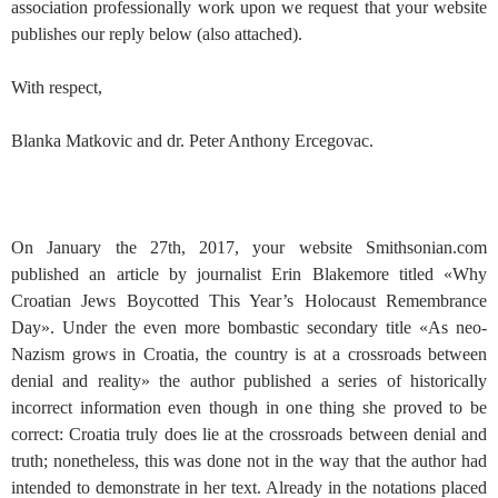
association professionally work upon we request that your website
publishes our reply below (also attached).
With respect,
Blanka Matkovic and dr. Peter Anthony Ercegovac.
On January the 27th, 2017, your website Smithsonian.com
published an article by journalist Erin Blakemore titled «Why
Croatian Jews Boycotted This Year’s Holocaust Remembrance
Day». Under the even more bombastic secondary title «As neo-
Nazism grows in Croatia, the country is at a crossroads between
denial and reality» the author published a series of historically
incorrect information even though in one thing she proved to be
correct: Croatia truly does lie at the crossroads between denial and
truth; nonetheless, this was done not in the way that the author had
intended to demonstrate in her text. Already in the notations placed