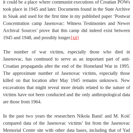
it could be a place where communist executions of Croatian POWs
took place in 1945 and later. Documents found in the State Archive
in Sisak and used for the first time in my published paper ‘Postwar
Concentration camp Jasenovac: Witness Testimonies and Newer
Archival Sources’ prove that this camp did indeed exist between
1945 and 1948, and possibly longer.
[xii]
The number of war victims, especially those who died in
Jasenovac, has continued to serve as an important part of anti-
Croatian propaganda after the end of the Homeland War in 1995.
The approximate number of Jasenovac victims, especially those
killed on that location after May 1945 remains unknown. New
excavations that might reveal more details related to the nature of
victims have not been conducted and the only anthropological data
are those from 1964.
In the past two years the researchers Nikola Banić and M. Koić
compared data of the Jasenovac victims’ list from the Jasenovac
Memorial Centre site with other data bases, including that of Yad