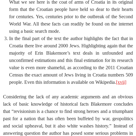
What we see here is the coat of arms of Croatia in its original
form that the Croatian people have held so dear to their hearts
for centuries. Yes, centuries prior to the outbreak of the Second
World War. All these facts can readily be found on the internet
using a basic search mode.
In the final part of the text the author highlights the fact that in
Croatia there live around 2000 Jews. Highlighting again that the
majority of Erin Blakemore’s text deals in unfounded and
unconfirmed estimations and this final estimation for its research
value is even more shameful, as according to the 2011 Croatian
Census the exact amount of Jews living in Croatia numbers 509
people. Even this information is available on Wikipedia.
[xvii]
Considering the lack of any academic arguments and an obvious
lack of basic knowledge of historical facts Blakemore concludes
that “revisionism is a chance to find strong heroes and a triumphant
past for a nation that has often been buffeted by war, geopolitics
and social upheaval, but it also white washes history.” Instead of
answering question the author has posed some serious problems in