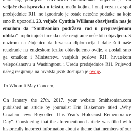
veljače dva ispravka u tekstu
, među kojima i onaj vezan uz spol
predsjednice RH, no ignoriralo je ostale netočne podatke na koje
smo ih upozorili.
23. veljače Cynthia Williams obavijestila nas je
emailom da “Smithsonian podržava rad u prepravljenom
obliku”
implicirajući time da naše reagiranje neće biti objavljeno. S
obzirom na činjenicu da hrvatska diplomacija i dalje šuti naše
reagiranje na engleskom jeziku objavljujemo ovdje, a poslali smo
ga emailom i Ministarstvu vanjskih poslova RH, hrvatskom
veleposlanstvu u Washingtonu i Uredu predsjednice RH. Prijevod
našeg reagiranja na hrvatski jezik dostupan je
ovdje
.
To Whom It May Concern,
On January the 27th, 2017, your website
Smithsonian
.com
published an article by journalist Erin Blakemore titled „Why
Croatian Jews Boycotted This Year’s Holocaust Remembrance
Day“. Considering that the aforementioned article was filled with
historically incorrect information about a theme that members of our