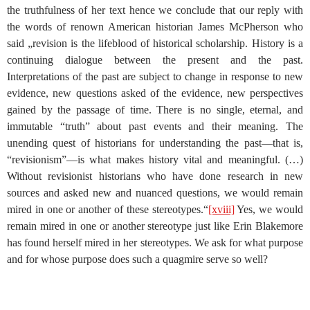
the truthfulness of her text hence we conclude that our reply with
the words of renown American historian James McPherson who
said „revision is the lifeblood of historical scholarship. History is a
continuing dialogue between the present and the past.
Interpretations of the past are subject to change in response to new
evidence, new questions asked of the evidence, new perspectives
gained by the passage of time. There is no single, eternal, and
immutable “truth” about past events and their meaning. The
unending quest of historians for understanding the past—that is,
“revisionism”—is what makes history vital and meaningful. (…)
Without revisionist historians who have done research in new
sources and asked new and nuanced questions, we would remain
mired in one or another of these stereotypes.“
[xviii]
Yes, we would
remain mired in one or another stereotype just like Erin Blakemore
has found herself mired in her stereotypes. We ask for what purpose
and for whose purpose does such a quagmire serve so well?